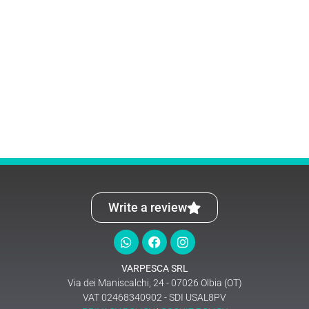
Write a review
VARPESCA SRL
Via dei Maniscalchi, 24 - 07026 Olbia (OT)
VAT 02468340902 - SDI USAL8PV