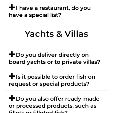
I have a restaurant, do you
have a special list?
Yachts & Villas
Do you deliver directly on
board yachts or to private villas?
Is it possible to order fish on
request or special products?
Do you also offer ready-made
or processed products, such as
fillets or filleted fish?