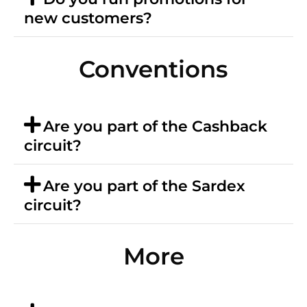
new customers?
Conventions
Are you part of the Cashback
circuit?
Are you part of the Sardex
circuit?
More