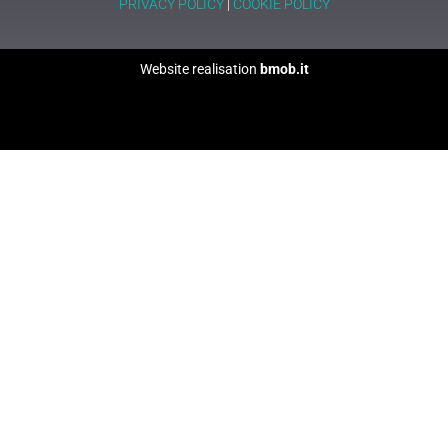
PRIVACY POLICY
|
COOKIE POLICY
Website realisation
bmob.it