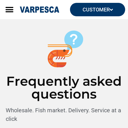
CUSTOMER
Yachts & Villas
Contact us
Frequently asked
questions
Wholesale. Fish market. Delivery. Service at a
click