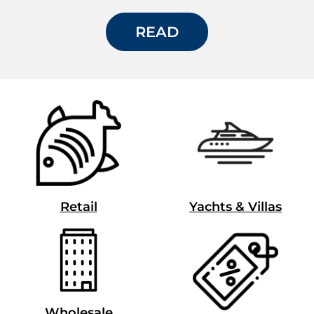
READ
Retail
Yachts & Villas
Wholesale