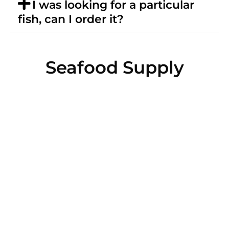
I was looking for a particular
fish, can I order it?
Seafood Supply