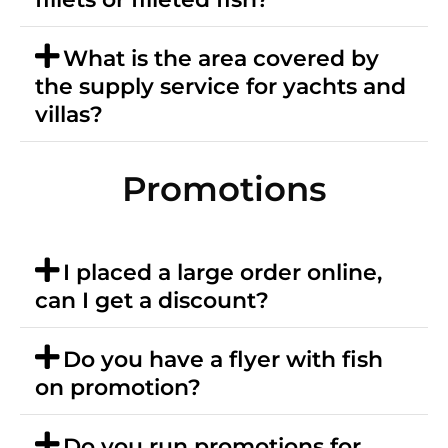
What is the area covered by
the supply service for yachts and
villas?
Promotions
I placed a large order online,
can I get a discount?
Do you have a flyer with fish
on promotion?
Do you run promotions for