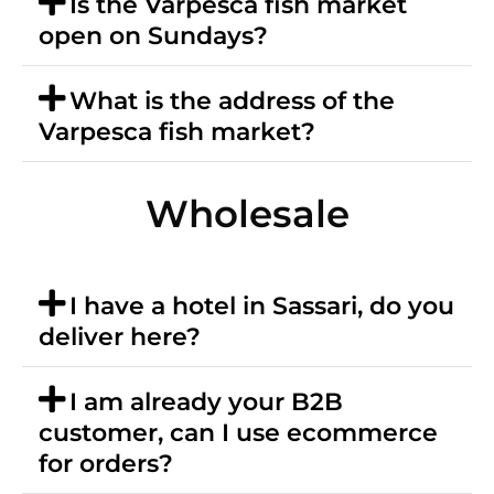
Is the Varpesca fish market
open on Sundays?
What is the address of the
Varpesca fish market?
Wholesale
I have a hotel in Sassari, do you
deliver here?
I am already your B2B
customer, can I use ecommerce
for orders?