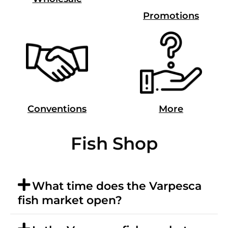
Promotions
Conventions
More
Fish Shop
What time does the Varpesca
fish market open?