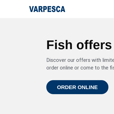
Fish offers
Discover our offers with limite
order online or come to the fi
ORDER ONLINE