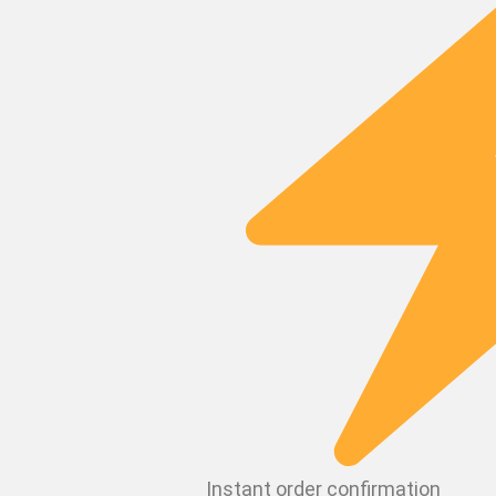
Instant order confirmation