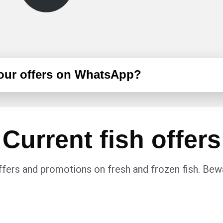
 our offers on WhatsApp?
Current fish offers
fers and promotions on fresh and frozen fish. Bewa