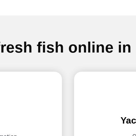
resh fish online in
Yac