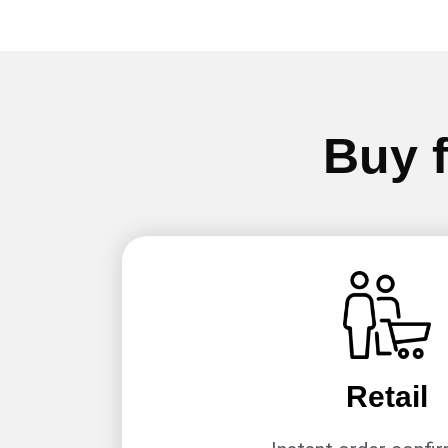
Buy f
Retail