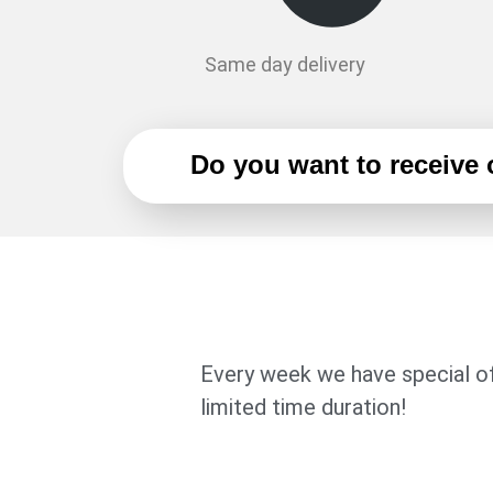
Same day delivery
Do you want to receive
Every week we have special of
limited time duration!