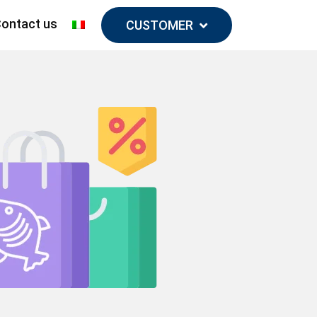
ontact us
CUSTOMER