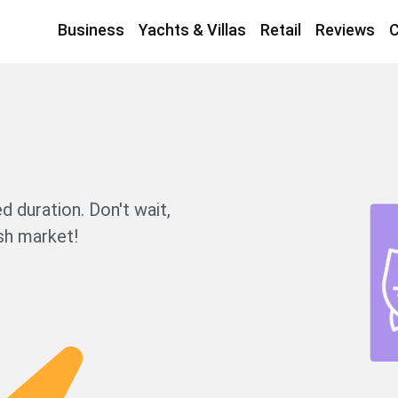
Business
Yachts & Villas
Retail
Reviews
C
d duration. Don't wait,
sh market!