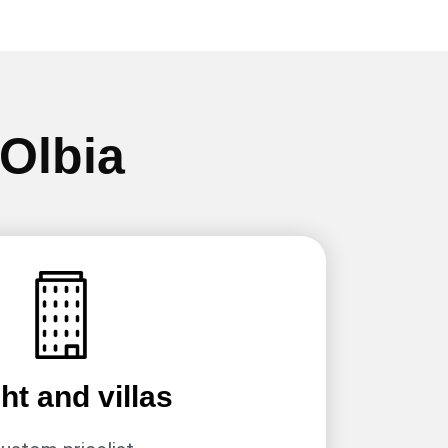
 Olbia
ht and villas