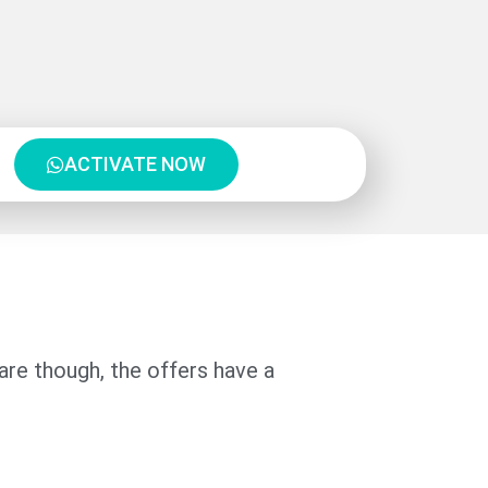
ACTIVATE NOW
re though, the offers have a