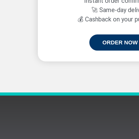
Instant order confi
🚀 Same-day deli
💰 Cashback on your 
ORDER NOW