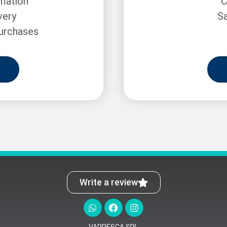
rmation
C
very
Sa
purchases
Write a review
VARPESCA SRL