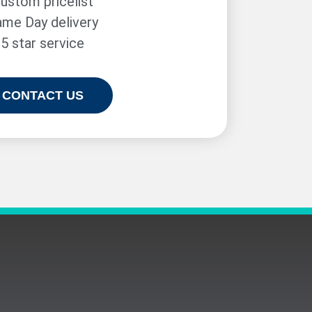
ustom pricelist
me Day delivery
5 star service
CONTACT US